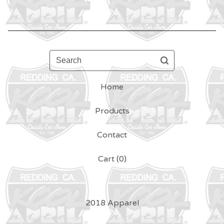
Search
Home
Products
Contact
Cart (
0
)
2018 Apparel