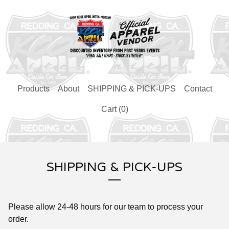
Products
About
SHIPPING & PICK-UPS
Contact
Cart (
0
)
SHIPPING & PICK-UPS
Please allow 24-48 hours for our team to process your
order.