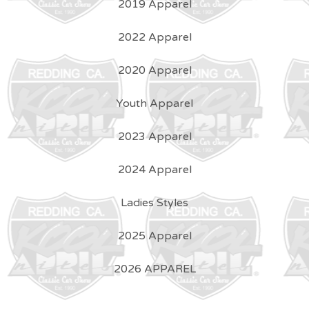
2019 Apparel
2022 Apparel
2020 Apparel
Youth Apparel
2023 Apparel
2024 Apparel
Ladies Styles
2025 Apparel
2026 APPAREL