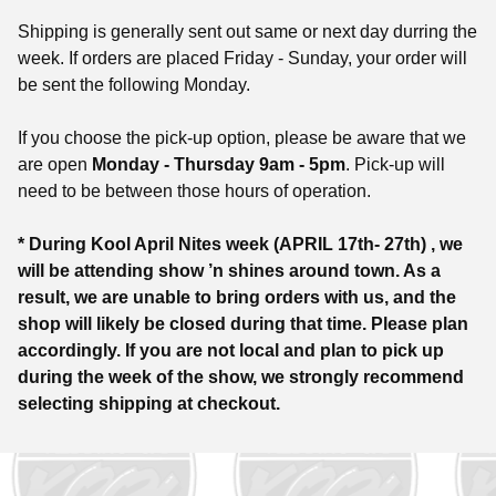
Shipping is generally sent out same or next day durring the
week. If orders are placed Friday - Sunday, your order will
be sent the following Monday.
If you choose the pick-up option, please be aware that we
are open
Monday - Thursday 9am - 5pm
. Pick-up will
need to be between those hours of operation.
* During Kool April Nites week (APRIL 17th- 27th) , we
will be attending show ’n shines around town. As a
result, we are unable to bring orders with us, and the
shop will likely be closed during that time. Please plan
accordingly. If you are not local and plan to pick up
during the week of the show, we strongly recommend
selecting shipping at checkout.