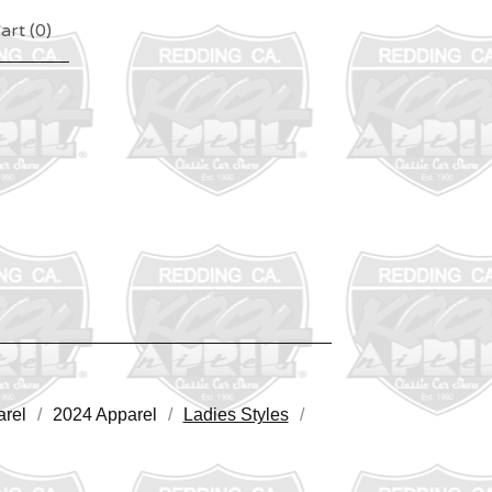
art (
0
)
rel
2024 Apparel
Ladies Styles