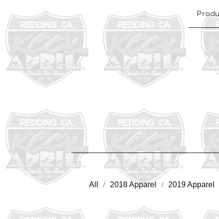
Produ
All
2018 Apparel
2019 Apparel