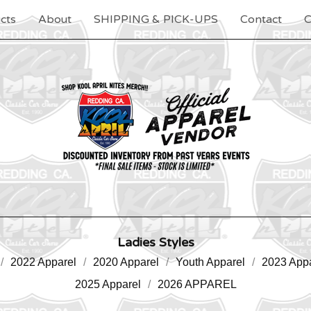
cts
About
SHIPPING & PICK-UPS
Contact
C
Ladies Styles
2022 Apparel
2020 Apparel
Youth Apparel
2023 Appa
2025 Apparel
2026 APPAREL