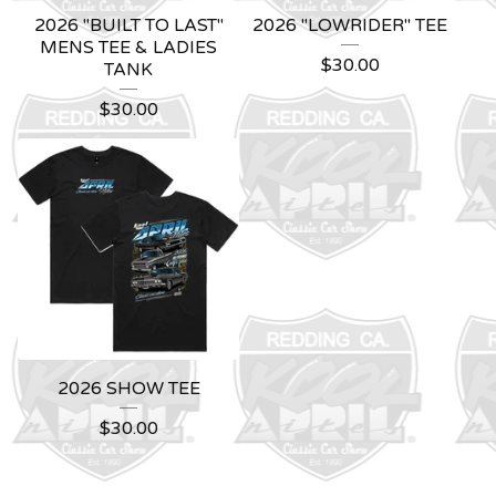
2026 "BUILT TO LAST"
2026 "LOWRIDER" TEE
MENS TEE & LADIES
$
30.00
TANK
$
30.00
2026 SHOW TEE
$
30.00