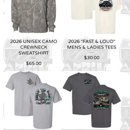
2026 UNISEX CAMO
2026 "FAST & LOUD"
CREWNECK
MENS & LADIES TEES
SWEATSHIRT
$
30.00
$
65.00