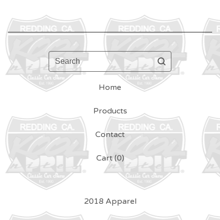
Search
Home
Products
Contact
Cart (
0
)
2018 Apparel