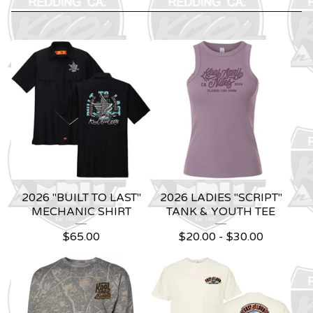
2026 "BUILT TO LAST"
2026 LADIES "SCRIPT"
MECHANIC SHIRT
TANK & YOUTH TEE
$
65.00
$
20.00 -
$
30.00