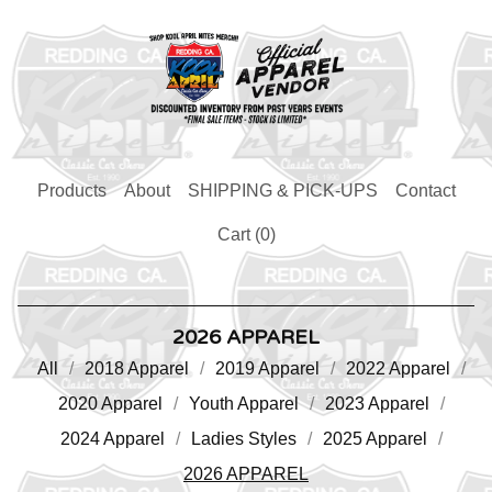
Products
About
SHIPPING & PICK-UPS
Contact
Cart (
0
)
2026 APPAREL
All
2018 Apparel
2019 Apparel
2022 Apparel
2020 Apparel
Youth Apparel
2023 Apparel
2024 Apparel
Ladies Styles
2025 Apparel
2026 APPAREL