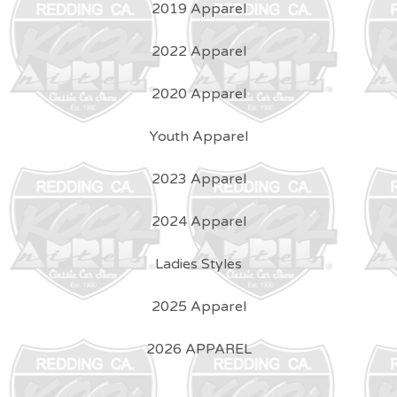
2019 Apparel
2022 Apparel
2020 Apparel
Youth Apparel
2023 Apparel
2024 Apparel
Ladies Styles
2025 Apparel
2026 APPAREL