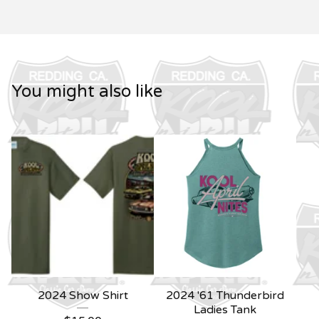
You might also like
2024 Show Shirt
2024 '61 Thunderbird
Ladies Tank