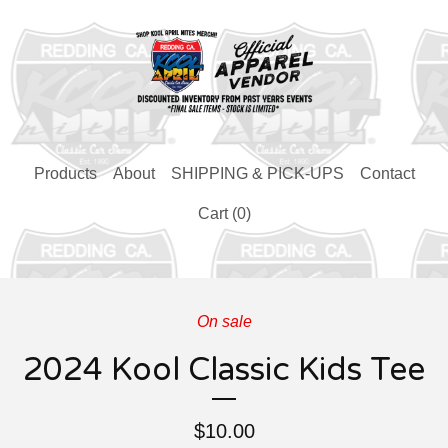
Products
About
SHIPPING & PICK-UPS
Contact
Cart (
0
)
On sale
2024 Kool Classic Kids Tee
$
10.00