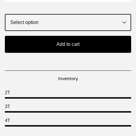
Add to cart
Inventory
2T
3T
4T