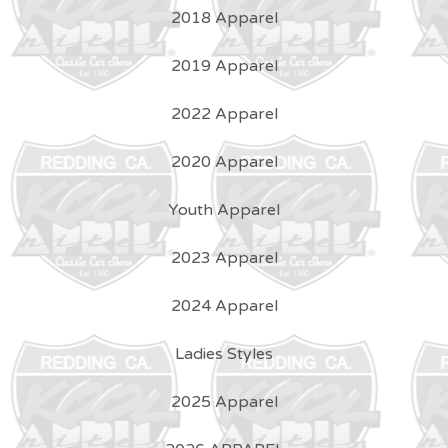
2018 Apparel
2019 Apparel
2022 Apparel
2020 Apparel
Youth Apparel
2023 Apparel
2024 Apparel
Ladies Styles
2025 Apparel