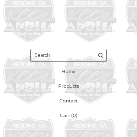
Search
Home
Products
Contact
Cart (
0
)