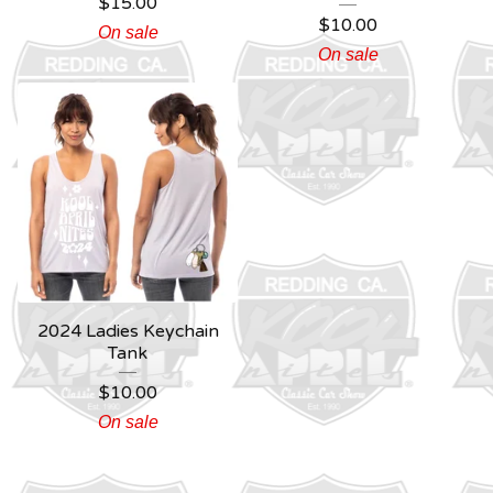
$
15.00
$
10.00
On sale
On sale
2024 Ladies Keychain
Tank
$
10.00
On sale