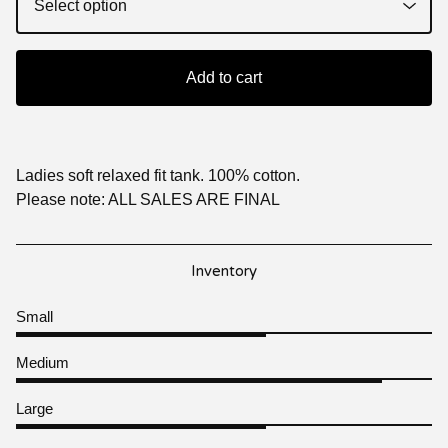
Add to cart
Ladies soft relaxed fit tank. 100% cotton.
Please note: ALL SALES ARE FINAL
Inventory
Small
Medium
Large