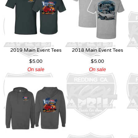
2019 Main Event Tees
2018 Main Event Tees
$
5.00
$
5.00
On sale
On sale