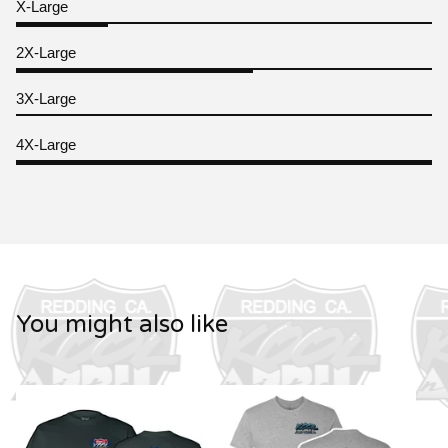
X-Large
2X-Large
3X-Large
4X-Large
You might also like