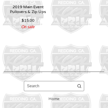
2019 Main Event
Pullovers & Zip Ups
$
15.00
On sale
Search
Home