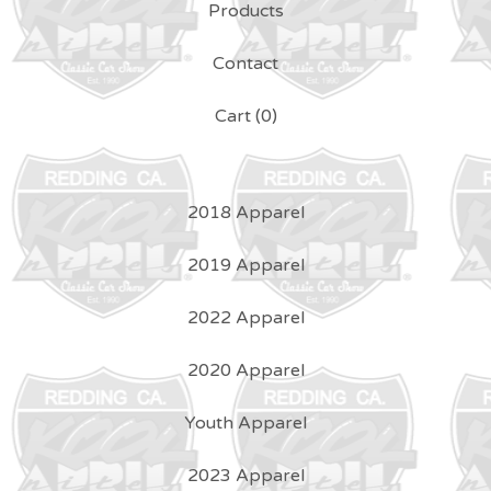
Products
Contact
Cart (
0
)
2018 Apparel
2019 Apparel
2022 Apparel
2020 Apparel
Youth Apparel
2023 Apparel