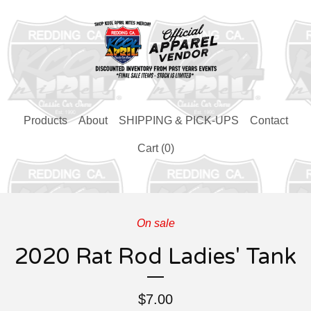
Products
About
SHIPPING & PICK-UPS
Contact
Cart (
0
)
On sale
2020 Rat Rod Ladies' Tank
$
7.00